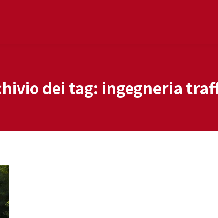
hivio dei tag:
ingegneria traf